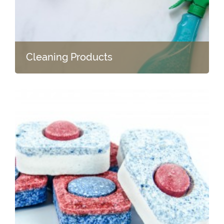
Cleaning Products