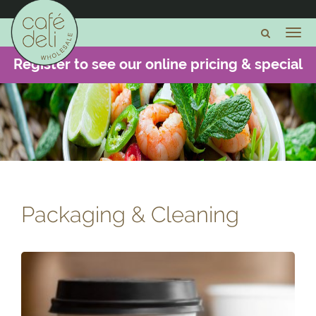
Register to see our online pricing & special
offers -
CLICK HERE
Packaging & Cleaning