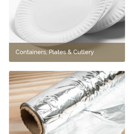
Containers, Plates & Cutlery