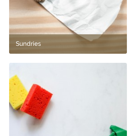
Sundries