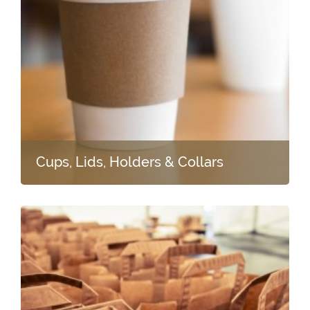
Cups, Lids, Holders & Collars