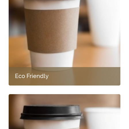
Eco Friendly