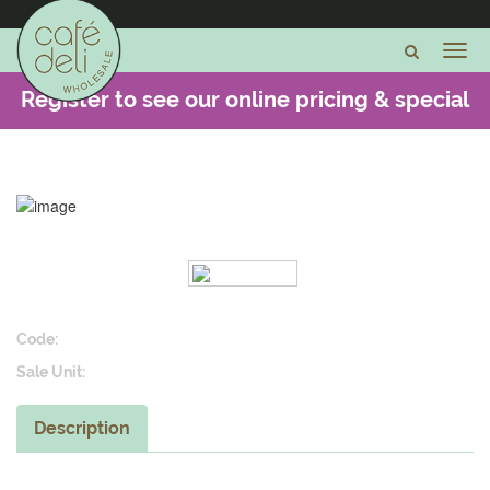
Register to see our online pricing & special
offers -
CLICK HERE
Code:
Sale Unit:
Description