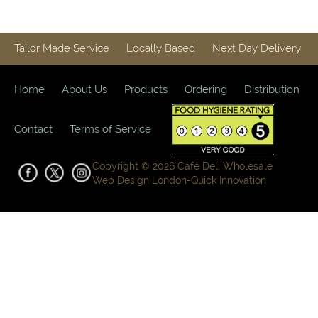
Tailor Made Service
Locally Based
Next Day Delivery
Home
About Us
Products
Ordering
Distribution
Contact
Terms of Service
Copyright © 2026 Café Deli Wholesale
Web Design London-
Quick Innovation