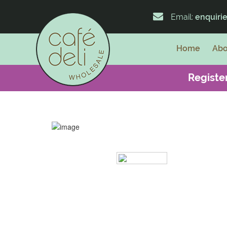
Email:
enquiri
Home
Abo
Register