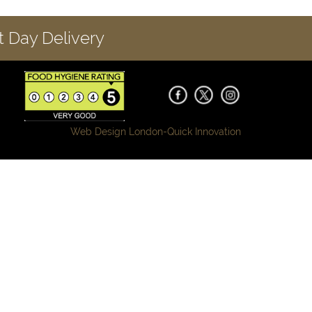
 Day Delivery
Web Design London-
Quick Innovation