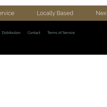
ervice
Locally Based
Next
Distribution
Contact
Terms of Service