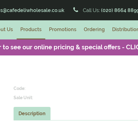
es@cafedeliwholesale.co.uk
Call Us:
(020) 8664 889
ut Us
Products
Promotions
Ordering
Distributio
 to see our online pricing & special offers -
CLI
Code:
Sale Unit:
Description