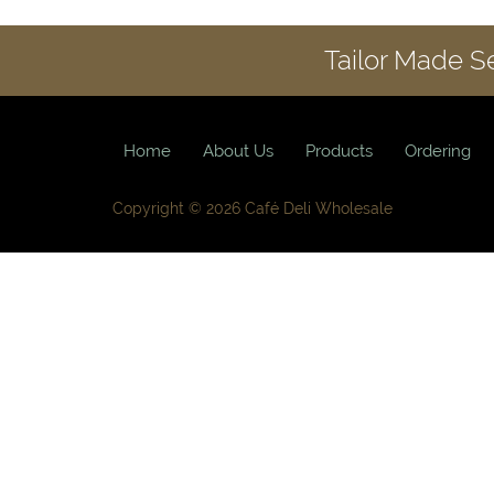
Tailor Made S
Home
About Us
Products
Ordering
Copyright © 2026 Café Deli Wholesale