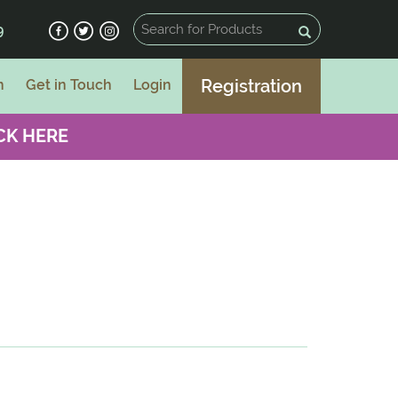
9
Registration
n
Get in Touch
Login
CK HERE