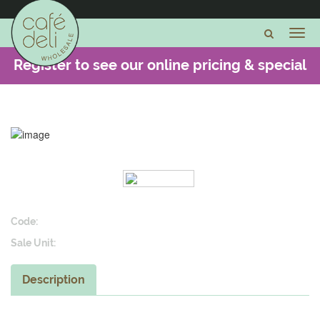
Register to see our online pricing & special
offers -
CLICK HERE
Code:
Sale Unit:
Description