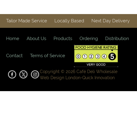
Tailor Made Service
Locally Based
Next Day Delivery
Home
About Us
Products
Ordering
Distribution
Contact
Terms of Service
Copyright © 2026 Café Deli Wholesale
Web Design London-
Quick Innovation