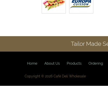
Tailor Made S
Home
About Us
Products
Ordering
Copyright © 2026 Café Deli Wholesale