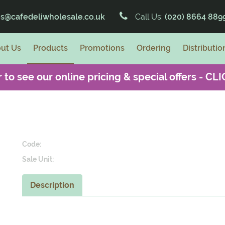
es@cafedeliwholesale.co.uk
Call Us:
(020) 8664 889
ut Us
Products
Promotions
Ordering
Distributio
 to see our online pricing & special offers -
CLI
Code:
Sale Unit:
Description