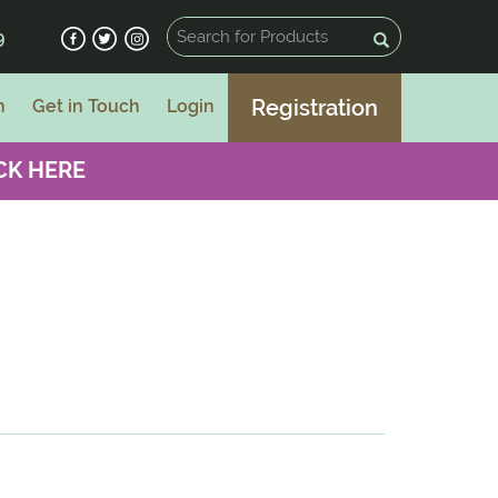
9
Registration
n
Get in Touch
Login
CK HERE