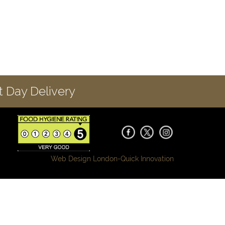
 Day Delivery
Web Design London-
Quick Innovation