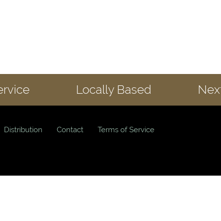
ervice
Locally Based
Next
Distribution
Contact
Terms of Service