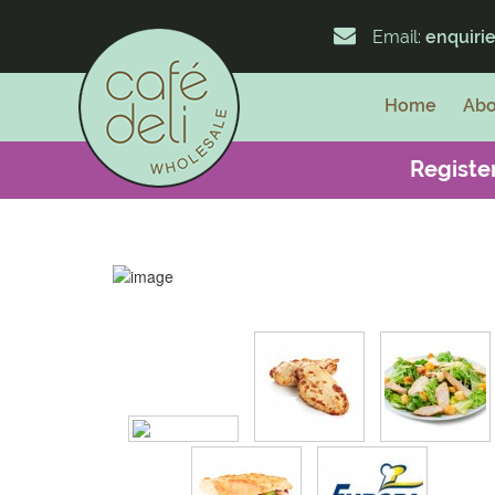
Email:
enquiri
Home
Abo
Register