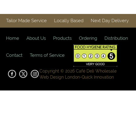
Tailor Made Service
Locally Based
Next Day Delivery
Home
About Us
Products
Ordering
Distribution
Contact
Terms of Service
Copyright © 2026 Café Deli Wholesale
Web Design London-
Quick Innovation