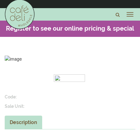
Register to see our online pricing & special
offers -
CLICK HERE
Code:
Sale Unit:
Description