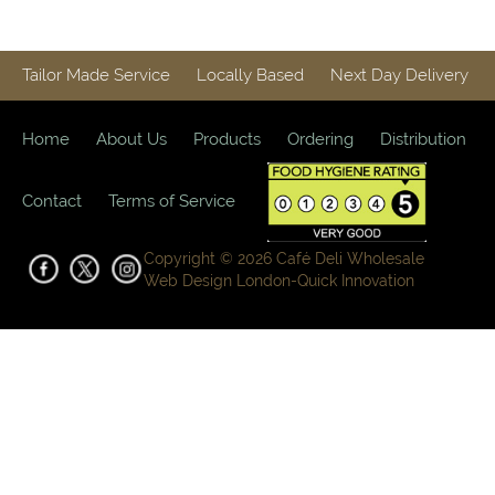
Tailor Made Service
Locally Based
Next Day Delivery
Home
About Us
Products
Ordering
Distribution
Contact
Terms of Service
Copyright © 2026 Café Deli Wholesale
Web Design London-
Quick Innovation