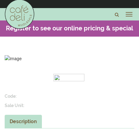
Register to see our online pricing & special
offers -
CLICK HERE
Code:
Sale Unit:
Description