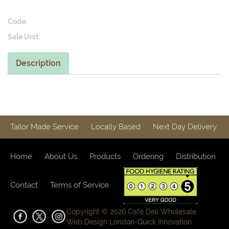
Code:
Sale Unit:
Description
Tailor Made Service
Locally Based
Next Day Delivery
Home
About Us
Products
Ordering
Distribution
Contact
Terms of Service
Copyright © 2026 Café Deli Wholesale
Web Design London-
Quick Innovation