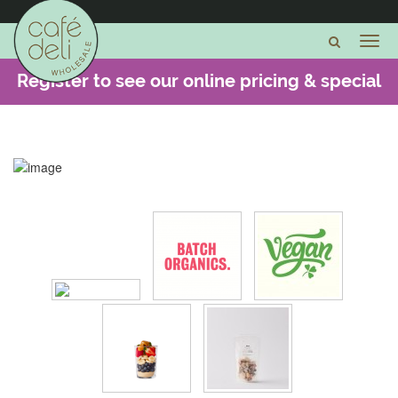
Register to see our online pricing & special
offers -
CLICK HERE