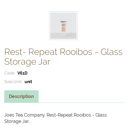
Rest- Repeat Rooibos - Glass
Storage Jar
Code:
V61D
Sale Unit:
unit
Description
Joes Tea Company. Rest-Repeat Rooibos - Glass
Storage Jar.