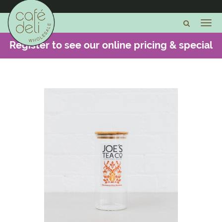
Register to see our online pricing & special
offers -
CLICK HERE