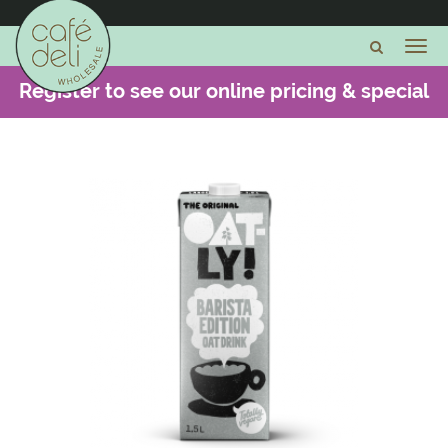
Register to see our online pricing & special
offers -
CLICK HERE