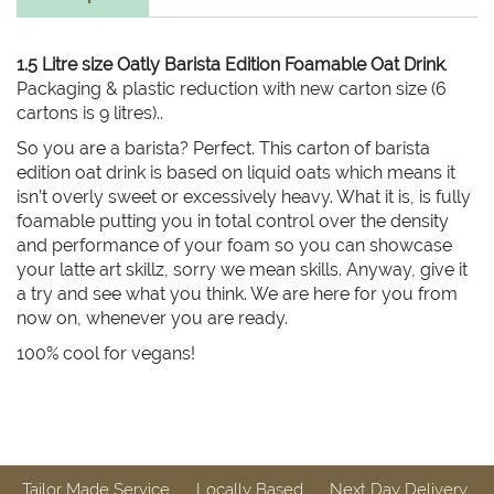
1.5 Litre size Oatly Barista Edition Foamable Oat Drink
.
Packaging & plastic reduction with new carton size (6
cartons is 9 litres)..
So you are a barista? Perfect. This carton of barista
edition oat drink is based on liquid oats which means it
isn’t overly sweet or excessively heavy. What it is, is fully
foamable putting you in total control over the density
and performance of your foam so you can showcase
your latte art skillz, sorry we mean skills. Anyway, give it
a try and see what you think. We are here for you from
now on, whenever you are ready.
100% cool for vegans!
Tailor Made Service
Locally Based
Next Day Delivery