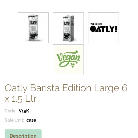
Oatly Barista Edition Large 6
x 1.5 Ltr
Code:
V19K
Sale Unit:
case
Description