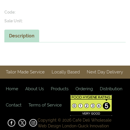
Code:
Sale Unit:
Description
Tailor Made Service
Locally Based
Next Day Delivery
Home
About Us
Products
Ordering
Distribution
Contact
Terms of Service
Copyright © 2026 Café Deli Wholesale
Web Design London-
Quick Innovation