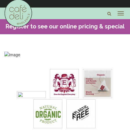
Register to see our online pricing & special
offers -
CLICK HERE