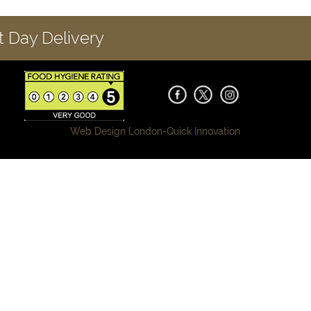
 Day Delivery
Web Design London-
Quick Innovation