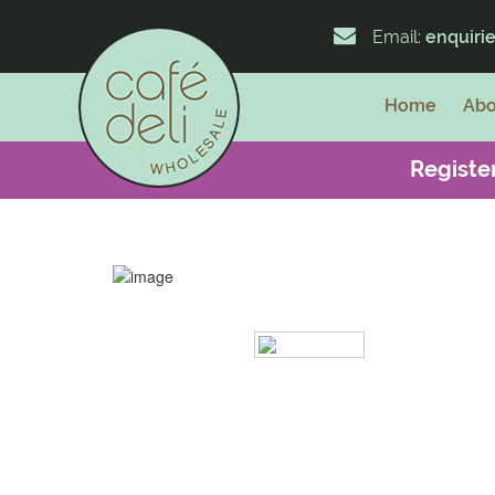
Email:
enquiri
Home
Abo
Register