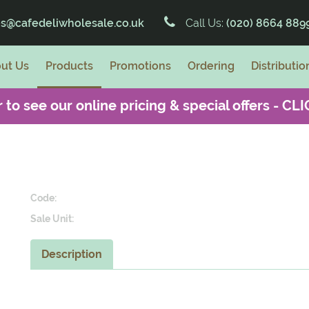
es@cafedeliwholesale.co.uk
Call Us:
(020) 8664 889
ut Us
Products
Promotions
Ordering
Distributio
 to see our online pricing & special offers -
CLI
Code:
Sale Unit:
Description