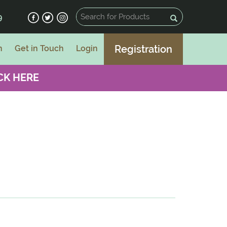
9
Registration
n
Get in Touch
Login
CK HERE