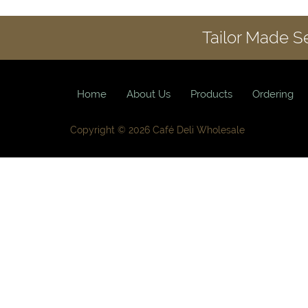
Tailor Made S
Home
About Us
Products
Ordering
Copyright © 2026 Café Deli Wholesale