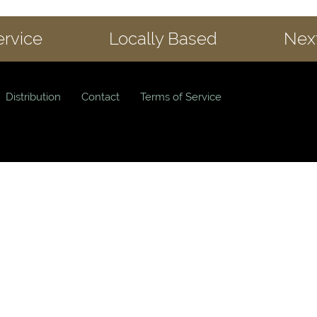
ervice
Locally Based
Next
Distribution
Contact
Terms of Service