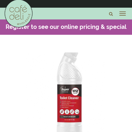
Register to see our online pricing & special
offers -
CLICK HERE