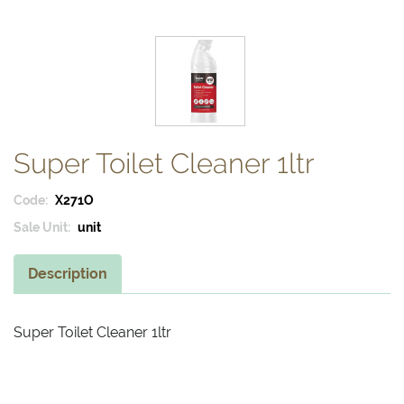
Super Toilet Cleaner 1ltr
Code:
X271O
Sale Unit:
unit
Description
Super Toilet Cleaner 1ltr