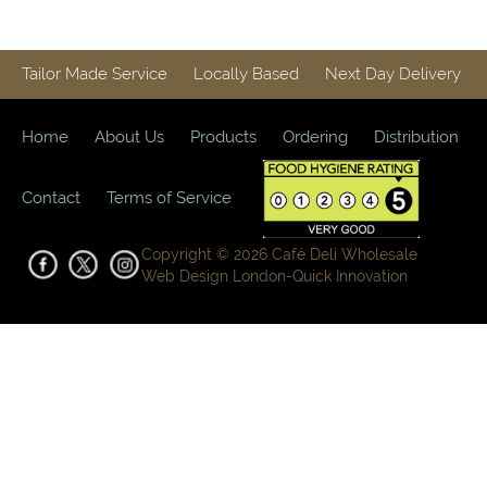
Tailor Made Service
Locally Based
Next Day Delivery
Home
About Us
Products
Ordering
Distribution
Contact
Terms of Service
Copyright © 2026 Café Deli Wholesale
Web Design London-
Quick Innovation