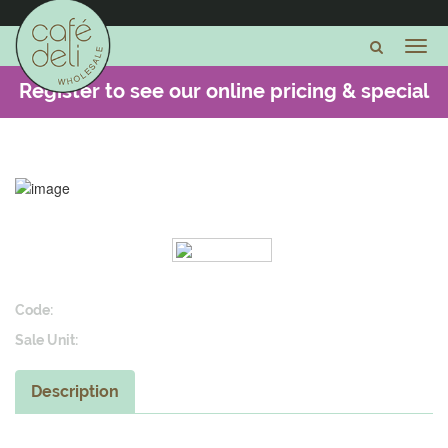
Register to see our online pricing & special
offers -
CLICK HERE
Code:
Sale Unit:
Description