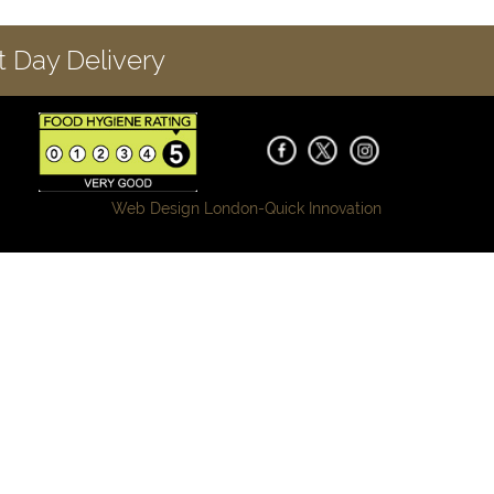
 Day Delivery
Web Design London-
Quick Innovation