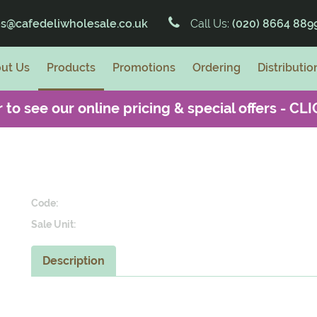
es@cafedeliwholesale.co.uk
Call Us:
(020) 8664 889
ut Us
Products
Promotions
Ordering
Distributio
 to see our online pricing & special offers -
CLI
Code:
Sale Unit:
Description