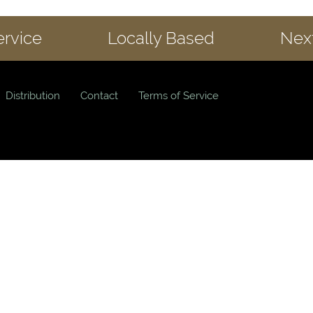
ervice
Locally Based
Next
Distribution
Contact
Terms of Service