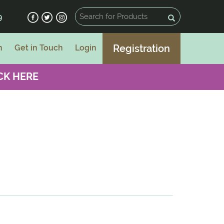
9
Registration
n
Get in Touch
Login
CK HERE