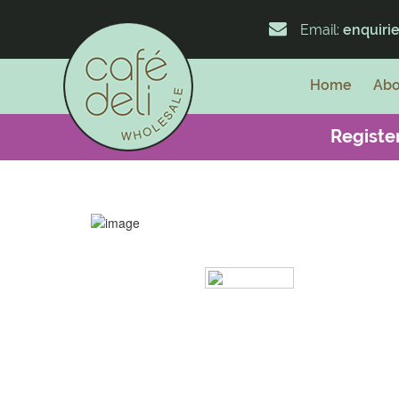
Email:
enquiri
Home
Abo
Register