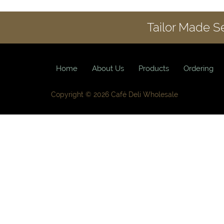
Tailor Made S
Home
About Us
Products
Ordering
Copyright © 2026 Café Deli Wholesale