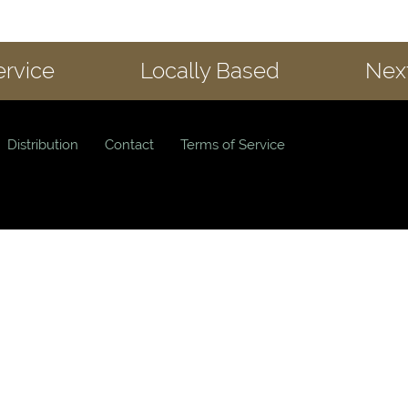
ervice
Locally Based
Next
Distribution
Contact
Terms of Service