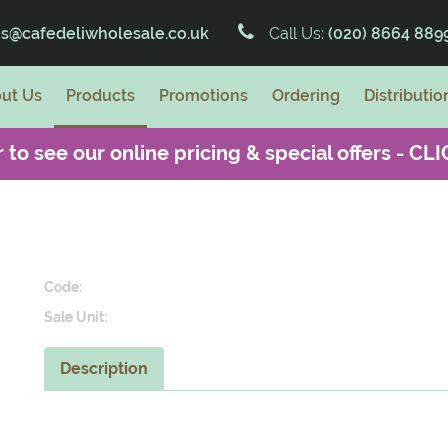
es@cafedeliwholesale.co.uk
Call Us:
(020) 8664 889
ut Us
Products
Promotions
Ordering
Distributio
 to see our online pricing & special offers -
CLI
Code:
Sale Unit:
Description