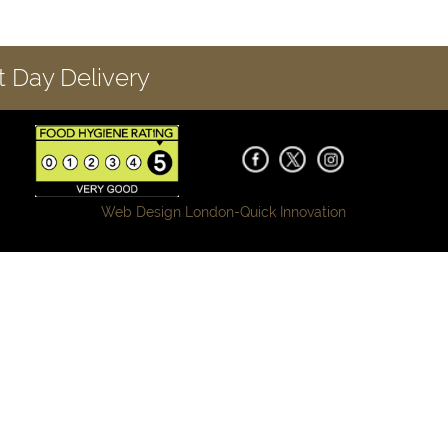
 Day Delivery
Web Design London-
Quick Innovation