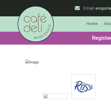
Email:
enquiri
Home
Abo
Register