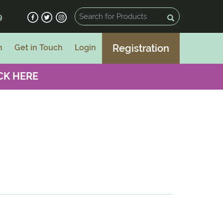
9
Registration
n
Get in Touch
Login
CK HERE