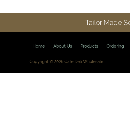
Tailor Made S
Home
About Us
Products
Ordering
Copyright © 2026 Café Deli Wholesale