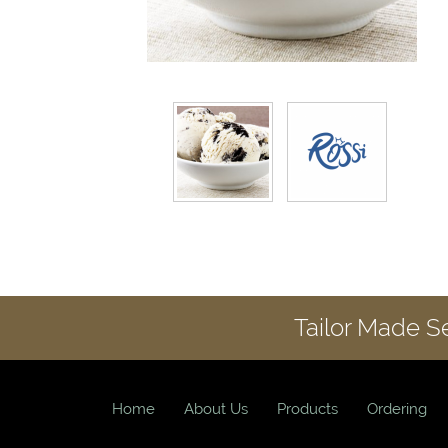
Tailor Made S
Home
About Us
Products
Ordering