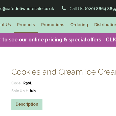
es@cafedeliwholesale.co.uk
Call Us:
(020) 8664 889
ut Us
Products
Promotions
Ordering
Distributio
 to see our online pricing & special offers -
CLI
Cookies and Cream Ice Cream
Code:
R90L
Sale Unit:
tub
Description