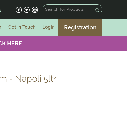
9
Registration
n
Get in Touch
Login
CK HERE
 - Napoli 5ltr