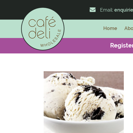
Email:
enquiri
Home
Abo
Register