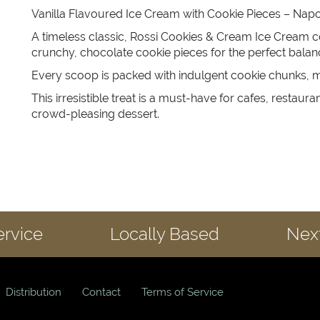
Vanilla Flavoured Ice Cream with Cookie Pieces – Napol
A timeless classic, Rossi Cookies & Cream Ice Cream c
crunchy, chocolate cookie pieces for the perfect bala
Every scoop is packed with indulgent cookie chunks, mak
This irresistible treat is a must-have for cafes, restaur
crowd-pleasing dessert.
ervice
Locally Based
Next
Distribution
Contact
Terms of Service