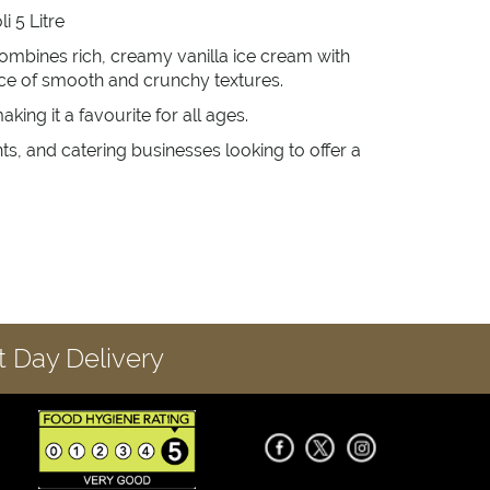
i 5 Litre
ombines rich, creamy vanilla ice cream with
nce of smooth and crunchy textures.
ing it a favourite for all ages.
ants, and catering businesses looking to offer a
 Day Delivery