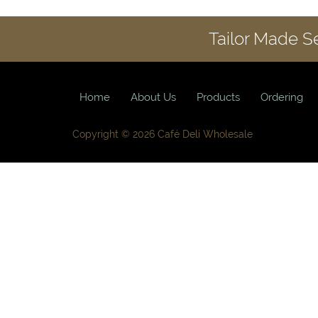
Tailor Made S
Home
About Us
Products
Ordering
Copyright © 2026 Café Deli Wholesale