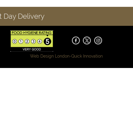
 Day Delivery
Web Design London-
Quick Innovation