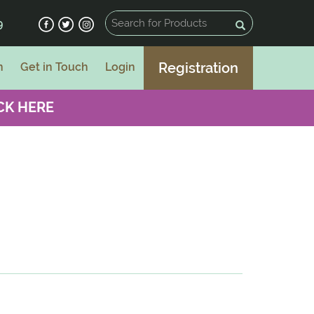
9
Registration
n
Get in Touch
Login
CK HERE