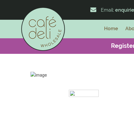
Email:
enquiri
Home
Abo
Register