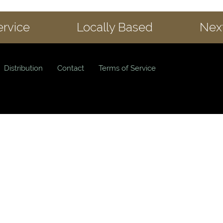
ervice
Locally Based
Next
Distribution
Contact
Terms of Service