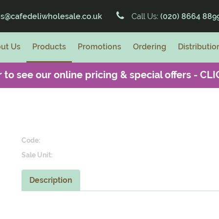
es@cafedeliwholesale.co.uk
Call Us:
(020) 8664 889
ut Us
Products
Promotions
Ordering
Distributio
 to see our online pricing & special offers -
CLI
Code:
Sale Unit:
Description