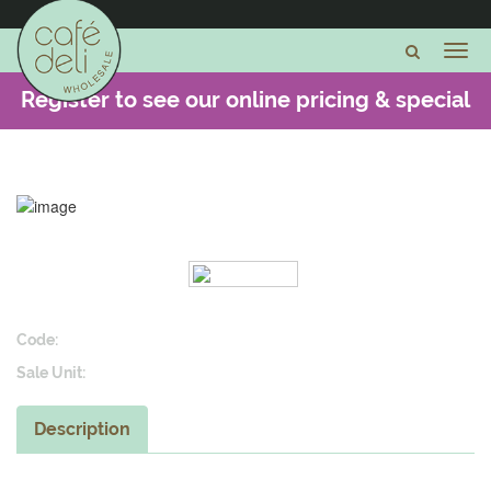
Register to see our online pricing & special
offers -
CLICK HERE
Code:
Sale Unit:
Description