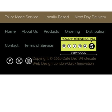
Tailor Made Service
Locally Based
Next Day Delivery
Home
About Us
Products
Ordering
Distribution
Contact
Terms of Service
Copyright © 2026 Café Deli Wholesale
Web Design London-
Quick Innovation