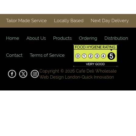
Tailor Made Service
Locally Based
Next Day Delivery
Home
About Us
Products
Ordering
Distribution
Contact
Terms of Service
Copyright © 2026 Café Deli Wholesale
Web Design London-
Quick Innovation