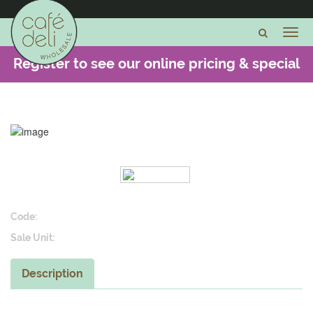
Register to see our online pricing & special
offers -
CLICK HERE
Code:
Sale Unit:
Description