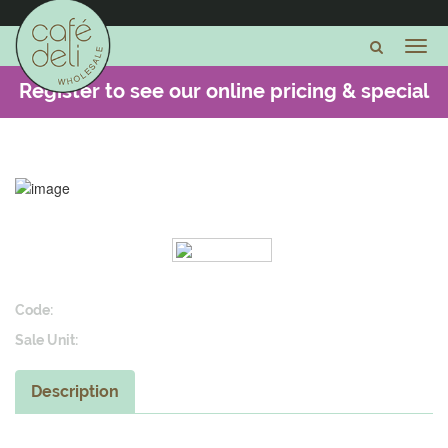
Register to see our online pricing & special
offers -
CLICK HERE
Code:
Sale Unit:
Description