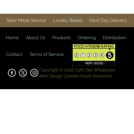
Tailor Made Service
Locally Based
Next Day Delivery
Home
About Us
Products
Ordering
Distribution
Contact
Terms of Service
Copyright © 2026 Café Deli Wholesale
Web Design London-
Quick Innovation