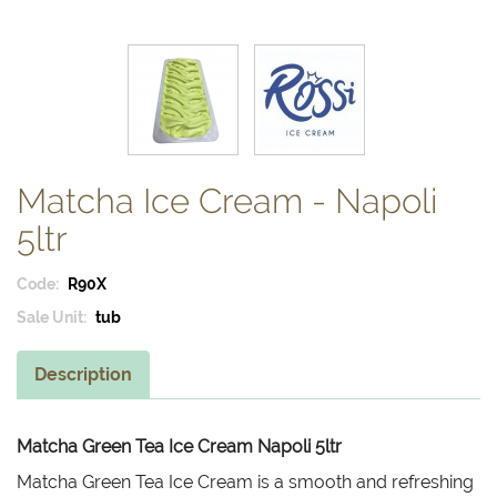
Matcha Ice Cream - Napoli
5ltr
Code:
R90X
Sale Unit:
tub
Description
Matcha Green Tea Ice Cream Napoli 5ltr
Matcha Green Tea Ice Cream is a smooth and refreshing