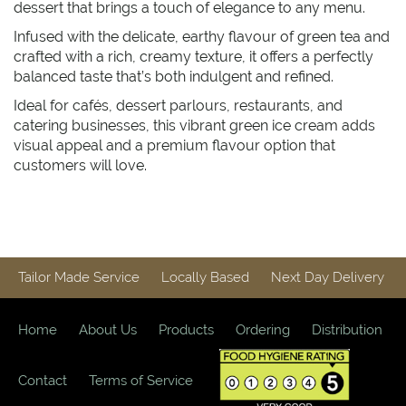
dessert that brings a touch of elegance to any menu.
Infused with the delicate, earthy flavour of green tea and
crafted with a rich, creamy texture, it offers a perfectly
balanced taste that’s both indulgent and refined.
Ideal for cafés, dessert parlours, restaurants, and
catering businesses, this vibrant green ice cream adds
visual appeal and a premium flavour option that
customers will love.
Tailor Made Service
Locally Based
Next Day Delivery
Home
About Us
Products
Ordering
Distribution
Contact
Terms of Service