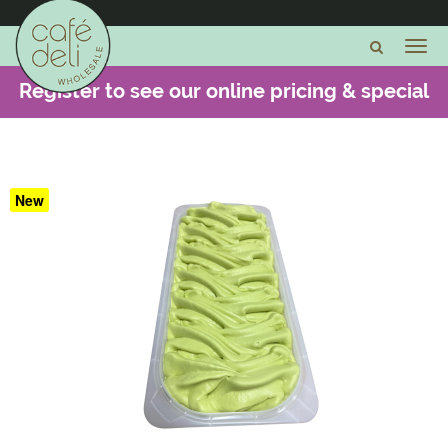
Register to see our online pricing & special
offers -
CLICK HERE
New