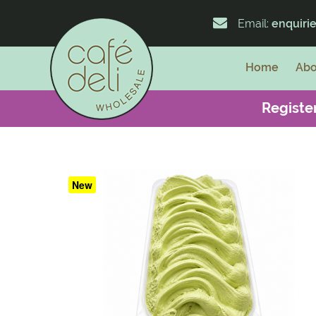
Email:
enquiri
Home
Abo
Register
New