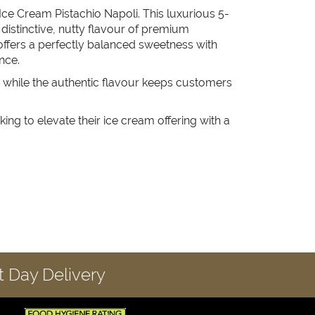
 Ice Cream Pistachio Napoli. This luxurious 5-
e distinctive, nutty flavour of premium
it offers a perfectly balanced sweetness with
nce.
, while the authentic flavour keeps customers
king to elevate their ice cream offering with a
 Day Delivery