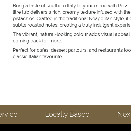
Bring a taste of southern Italy to your menu with Rossi
litre tub delivers a rich, creamy texture infused with th
pistachios. Crafted in the traditional Neapolitan style, 
subtle roasted notes, creating a truly indulgent experie
The vibrant, natural-looking colour adds visual appeal
coming back for more.
Perfect for cafés, dessert parlours, and restaurants loo
classic Italian favourite.
ervice
Locally Based
Next