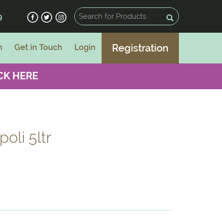
9
Registration
n
Get in Touch
Login
CK HERE
oli 5ltr