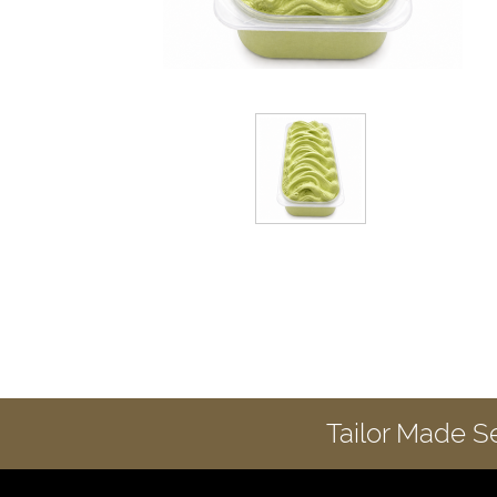
Tailor Made S