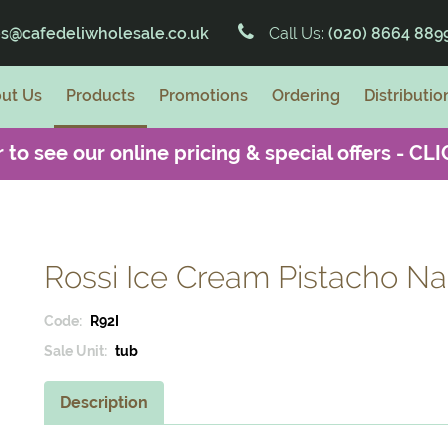
es@cafedeliwholesale.co.uk
Call Us:
(020) 8664 889
ut Us
Products
Promotions
Ordering
Distributio
 to see our online pricing & special offers -
CLI
Rossi Ice Cream Pistacho Nap
Code:
R92I
Sale Unit:
tub
Description