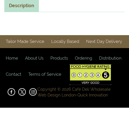
Description
Tailor Made Service
Locally Based
Next Day Delivery
Home
About Us
Products
Ordering
Distribution
Contact
Terms of Service
Copyright © 2026 Café Deli Wholesale
Web Design London-
Quick Innovation