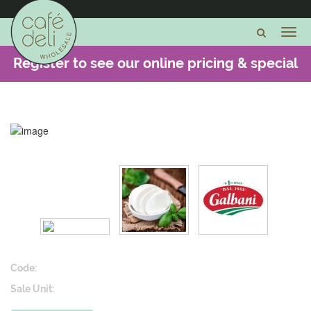
Register to see our online pricing & special
offers -
CLICK HERE
Code:
Sale Unit: