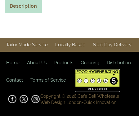
Description
Tailor Made Service
Locally Based
Next Day Delivery
Home
About Us
Products
Ordering
Distribution
Contact
Terms of Service
Copyright © 2026 Café Deli Wholesale
Web Design London-
Quick Innovation