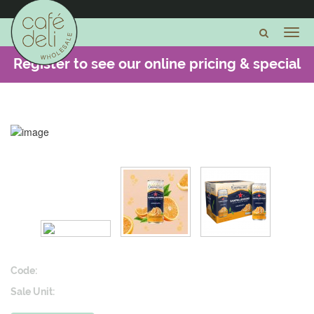
Register to see our online pricing & special
offers -
CLICK HERE
Code:
Sale Unit: