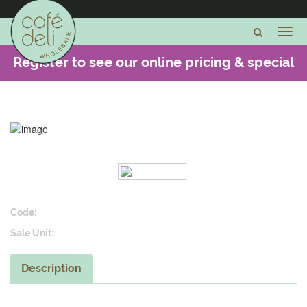
Register to see our online pricing & special
offers -
CLICK HERE
Code:
Sale Unit:
Description