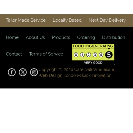
Tailor Made Service
Locally Based
Next Day Delivery
Home
About Us
Products
Ordering
Distribution
Contact
Terms of Service
Copyright © 2026 Café Deli Wholesale
Web Design London-
Quick Innovation