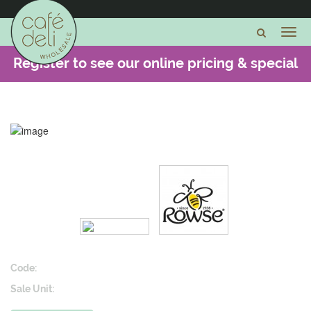
Register to see our online pricing & special
offers -
CLICK HERE
Code:
Sale Unit: