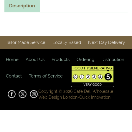
Description
Tailor Made Service
Locally Based
Next Day Delivery
Home
About Us
Products
Ordering
Distribution
Contact
Terms of Service
Copyright © 2026 Café Deli Wholesale
Web Design London-
Quick Innovation