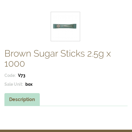
Brown Sugar Sticks 2.5g x
1000
Code:
V73
Sale Unit:
box
Description