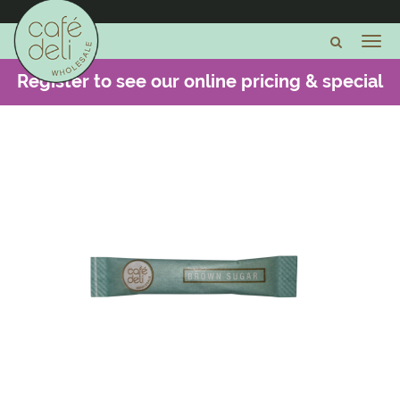
Register to see our online pricing & special
offers -
CLICK HERE