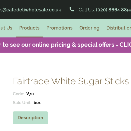
es@cafedeliwholesale.co.uk
Call Us:
(020) 8664 889
ut Us
Products
Promotions
Ordering
Distributio
 to see our online pricing & special offers -
CLI
Fairtrade White Sugar Sticks
Code:
V70
Sale Unit:
box
Description