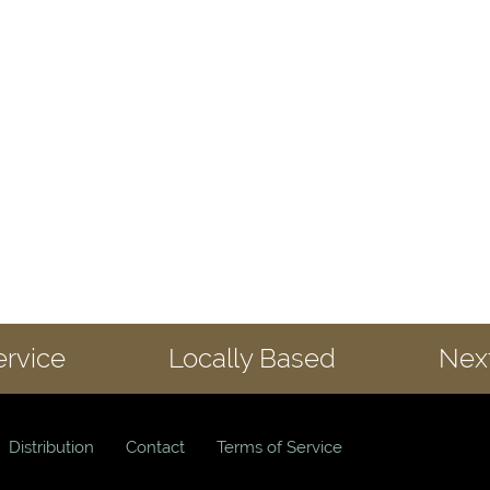
ervice
Locally Based
Next
Distribution
Contact
Terms of Service