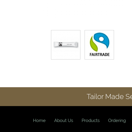
Tailor Made S
Home
About Us
Products
Ordering