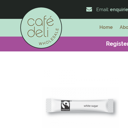
Email:
enquiri
Home
Abo
Register