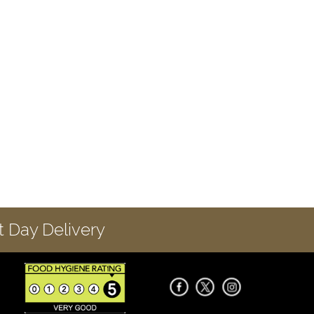
 Day Delivery