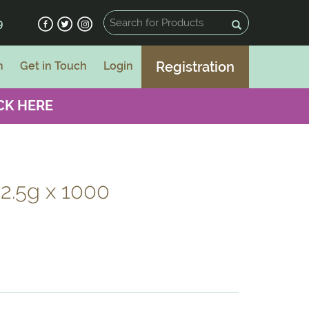
9
Registration
n
Get in Touch
Login
CK HERE
 2.5g x 1000