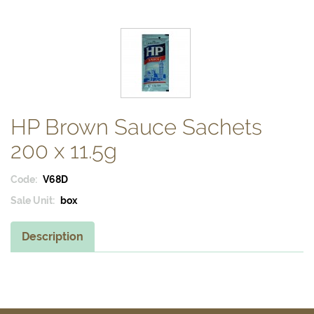
HP Brown Sauce Sachets
200 x 11.5g
Code:
V68D
Sale Unit:
box
Description