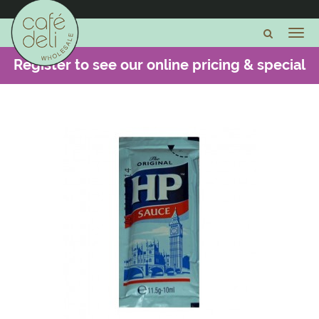
Register to see our online pricing & special
offers -
CLICK HERE