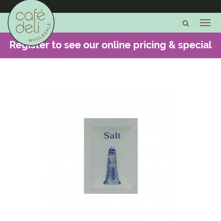
Register to see our online pricing & special
offers -
CLICK HERE