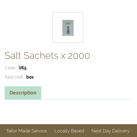
Salt Sachets x 2000
Code:
V65
Sale Unit:
box
Description
Tailor Made Service
Locally Based
Next Day Delivery