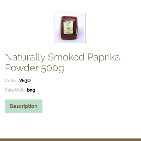
Naturally Smoked Paprika
Powder 500g
Code:
V63O
Sale Unit:
bag
Description