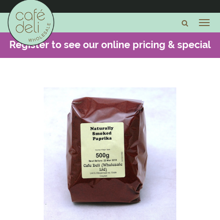
Register to see our online pricing & special
offers -
CLICK HERE