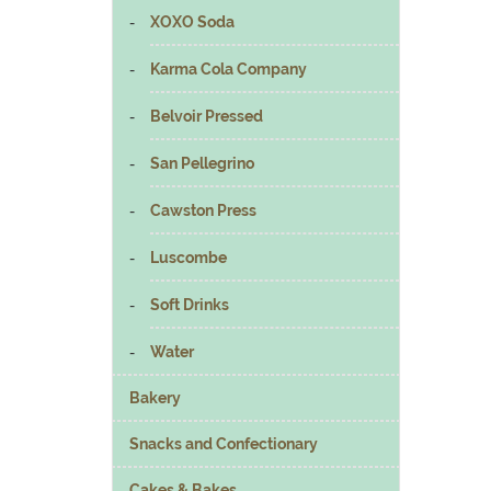
XOXO Soda
Karma Cola Company
Belvoir Pressed
San Pellegrino
Cawston Press
Luscombe
Soft Drinks
Water
Bakery
Snacks and Confectionary
Cakes & Bakes