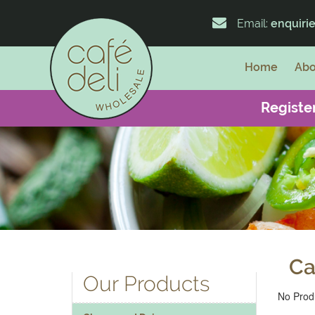
Email:
enquiri
Home
Abo
Register
Ca
Our Products
No Produ