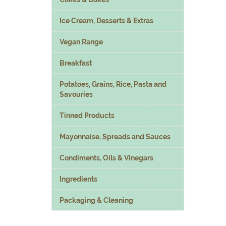
Ice Cream, Desserts & Extras
Vegan Range
Breakfast
Potatoes, Grains, Rice, Pasta and
Savouries
Tinned Products
Mayonnaise, Spreads and Sauces
Condiments, Oils & Vinegars
Ingredients
Packaging & Cleaning