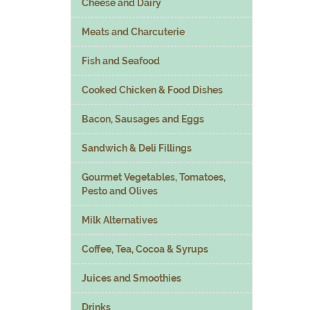
Cheese and Dairy
Meats and Charcuterie
Fish and Seafood
Cooked Chicken & Food Dishes
Bacon, Sausages and Eggs
Sandwich & Deli Fillings
Gourmet Vegetables, Tomatoes,
Pesto and Olives
Milk Alternatives
Coffee, Tea, Cocoa & Syrups
Juices and Smoothies
Drinks