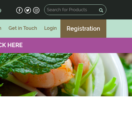
9
Registration
n
Get in Touch
Login
CK HERE