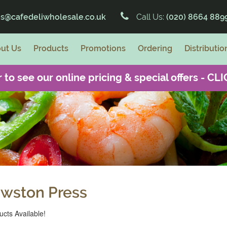
es@cafedeliwholesale.co.uk
Call Us:
(020) 8664 889
ut Us
Products
Promotions
Ordering
Distributio
 to see our online pricing & special offers -
CLI
wston Press
cts Available!