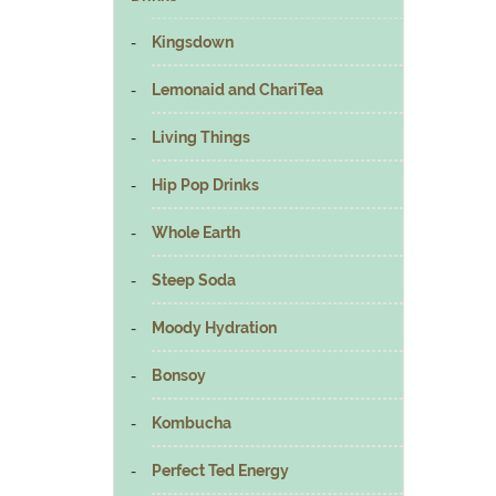
Kingsdown
Lemonaid and ChariTea
Living Things
Hip Pop Drinks
Whole Earth
Steep Soda
Moody Hydration
Bonsoy
Kombucha
Perfect Ted Energy