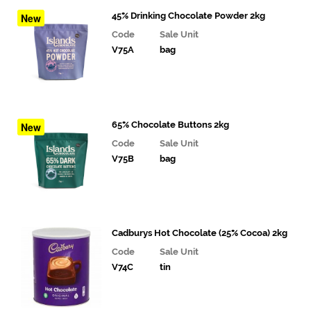
Joe's
45% Drinking Chocolate Powder 2kg
New
Tea
Code
Sale Unit
Co.
V75A
bag
Monin
Syrups
Powder
65% Chocolate Buttons 2kg
New
Code
Sale Unit
Drinking
V75B
bag
Chocolate
Syrups
Juices
Cadburys Hot Chocolate (25% Cocoa) 2kg
and
Smoothies
Code
Sale Unit
V74C
tin
Drinks
Bakery