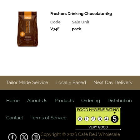
Snacks and
Freshers Drinking Chocolate 1kg
Confectionary
Code
Sale Unit
V74F
pack
Cakes
&
Bakes
Ice
Cream,
Desserts
& Extras
Tailor Made Service
Locally Based
Next Day Delivery
Vegan
Range
Home
About Us
Products
Ordering
Distribution
Breakfast
Contact
Terms of Service
Potatoes,
Grains,
Rice,
Copyright © 2026 Café Deli Wholesale
Pasta and