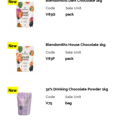
& Deli
Blendsmiths Dark Chocolate 1kg
New
Fillings
Code
Sale Unit
V83Q
pack
Gourmet
Vegetables,
Tomatoes,
Pesto and
Olives
Blendsmiths House Chocolate 1kg
New
Milk
Code
Sale Unit
Alternatives
V83P
pack
Coffee,
Tea,
Cocoa
&
32% Drinking Chocolate Powder 1kg
New
Syrups
Code
Sale Unit
V75
bag
Coffee
&
Tea