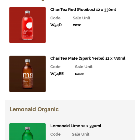
& Deli
Fillings
ChariTea Red (Rooibos) 12 x 330ml
Code
Sale Unit
Gourmet
W54D
case
Vegetables,
Tomatoes,
Pesto and
Olives
Milk
ChariTea Mate (Spark Yerba) 12 x 330ml
Alternatives
Code
Sale Unit
W54EE
case
Coffee,
Tea,
Cocoa
&
Syrups
Lemonaid Organic
Juices
and
Lemonaid Lime 12 x 330ml
Smoothies
Code
Sale Unit