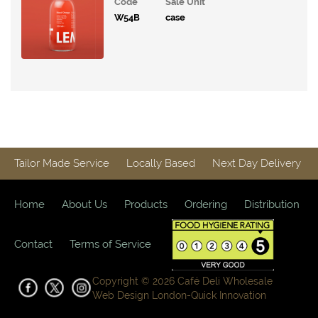
Code
Sale Unit
Moody
W54B
case
Hydration
Bonsoy
Kombucha
Perfect
Ted
Energy
Tailor Made Service
Locally Based
Next Day Delivery
XOXO
Soda
Home
About Us
Products
Ordering
Distribution
Karma
Cola
Contact
Terms of Service
Company
Belvoir
Copyright © 2026 Café Deli Wholesale
Pressed
Web Design London-
Quick Innovation