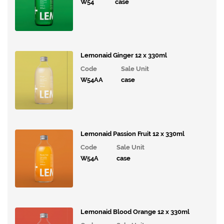
Drinks
W54
case
Kingsdown
Lemonaid
Lemonaid Ginger 12 x 330ml
and
Code
Sale Unit
ChariTea
W54AA
case
Living
Things
Hip
Lemonaid Passion Fruit 12 x 330ml
Pop
Drinks
Code
Sale Unit
W54A
case
Whole
Earth
Steep
Soda
Lemonaid Blood Orange 12 x 330ml