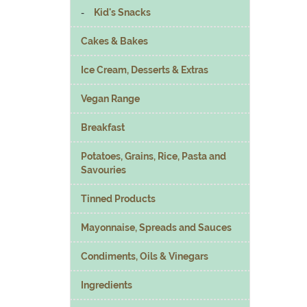
Kid's Snacks
Cakes & Bakes
Ice Cream, Desserts & Extras
Vegan Range
Breakfast
Potatoes, Grains, Rice, Pasta and
Savouries
Tinned Products
Mayonnaise, Spreads and Sauces
Condiments, Oils & Vinegars
Ingredients