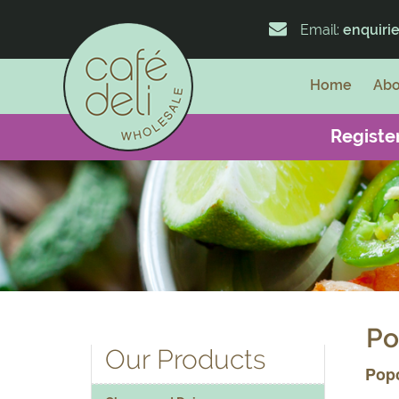
Email:
enquiri
Home
Abo
Register
Po
Our Products
Pop