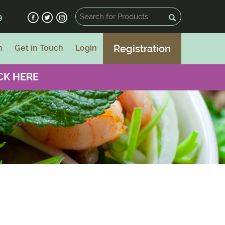
9
Registration
n
Get in Touch
Login
CK HERE