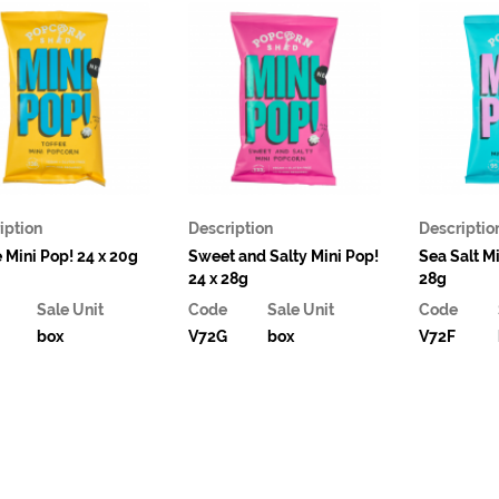
iption
Description
Descriptio
e Mini Pop! 24 x 20g
Sweet and Salty Mini Pop!
Sea Salt Mi
24 x 28g
28g
Sale Unit
Code
Sale Unit
Code
box
V72G
box
V72F