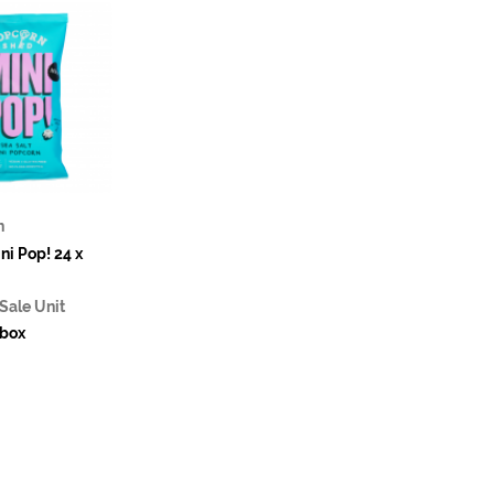
n
ni Pop! 24 x
Sale Unit
box