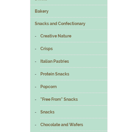
Bakery
Snacks and Confectionary
Creative Nature
Crisps
Italian Pastries
Protein Snacks
Popcorn
"Free From" Snacks
Snacks
Chocolate and Wafers