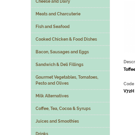
Cheese and Dairy
Meats and Charcuterie
Fish and Seafood
Cooked Chicken & Food Dishes
Bacon, Sausages and Eggs
Descr
Sandwich & Deli Fillings
Toffe
Gourmet Vegetables, Tomatoes,
Pesto and Olives
Code
V72H
Milk Alternatives
Coffee, Tea, Cocoa & Syrups
Juices and Smoothies
Drinks