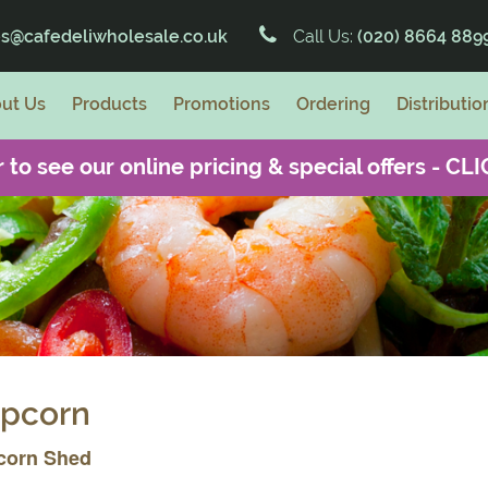
es@cafedeliwholesale.co.uk
Call Us:
(020) 8664 889
ut Us
Products
Promotions
Ordering
Distributio
 to see our online pricing & special offers -
CLI
pcorn
corn Shed