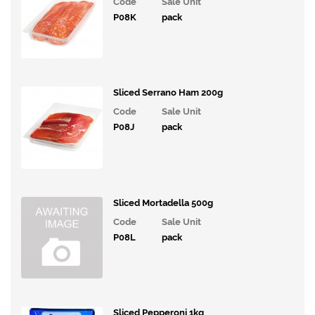
Code
Sale Unit
Confectionary
P08K
pack
Cakes
&
Bakes
Sliced Serrano Ham 200g
Ice
Cream,
Code
Sale Unit
Desserts
P08J
pack
& Extras
Vegan
Range
Sliced Mortadella 500g
Breakfast
Code
Sale Unit
P08L
pack
Potatoes,
Grains,
Rice,
Pasta and
Savouries
Sliced Pepperoni 1kg