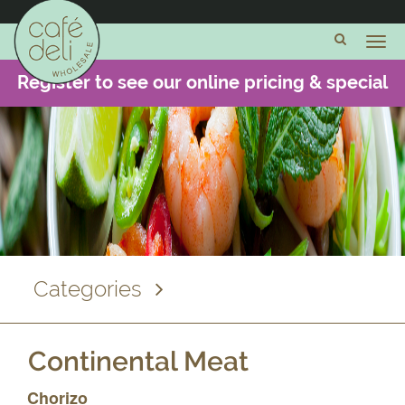
Cheese
and
Dairy
Register to see our online pricing & special
Meats and
offers -
CLICK HERE
Charcuterie
Pulled
Meats
Pre-
Sliced
Meat
Categories
Cooked
Meat
Joints
Continental Meat
Continental
Chorizo