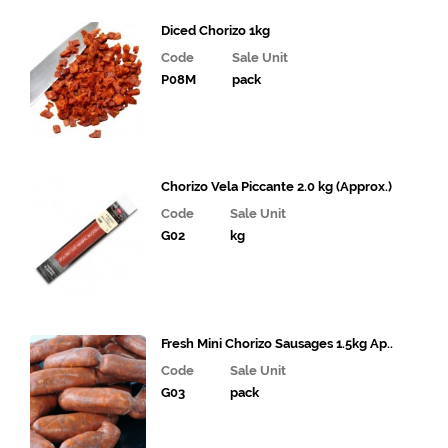
Meat
Diced Chorizo 1kg
Halal
Code
Sale Unit
P08M
pack
Fish and
Seafood
Cooked
Chicken
Chorizo Vela Piccante 2.0 kg (Approx.)
& Food
Dishes
Code
Sale Unit
G02
kg
Bacon,
Sausages
and Eggs
Sandwich
Fresh Mini Chorizo Sausages 1.5kg Ap..
& Deli
Code
Sale Unit
Fillings
G03
pack
Gourmet
Vegetables,