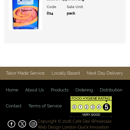
Tinned
Code
Sale Unit
Products
D14
pack
Mayonnaise,
Spreads
and Sauces
Condiments,
Oils &
Vinegars
Ingredients
Tailor Made Service
Locally Based
Next Day Delivery
Packaging
&
Home
About Us
Products
Ordering
Distribution
Cleaning
Contact
Terms of Service
Copyright © 2026 Café Deli Wholesale
Web Design London-
Quick Innovation