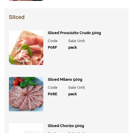
Tomatoes,
Pesto and
Olives
Sliced
Milk
Alternatives
Sliced Prosciutto Crudo 500g
Code
Sale Unit
Coffee,
P08F
pack
Tea,
Cocoa
&
Syrups
Sliced Milano 500g
Juices
and
Code
Sale Unit
Smoothies
P08E
pack
Drinks
Bakery
Sliced Chorizo 500g
Snacks and