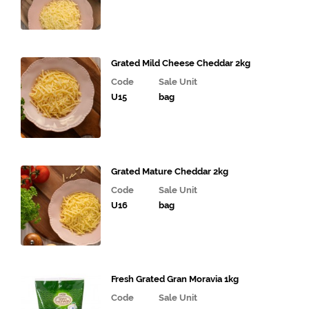
Grated Mild Cheese Cheddar 2kg
Code
Sale Unit
U15
bag
Grated Mature Cheddar 2kg
Code
Sale Unit
U16
bag
Fresh Grated Gran Moravia 1kg
Code
Sale Unit