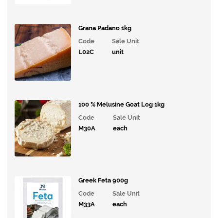
Grana Padano 1kg
Code
Sale Unit
L02C
unit
100 % Melusine Goat Log 1kg
Code
Sale Unit
M30A
each
Greek Feta 900g
Code
Sale Unit
M33A
each