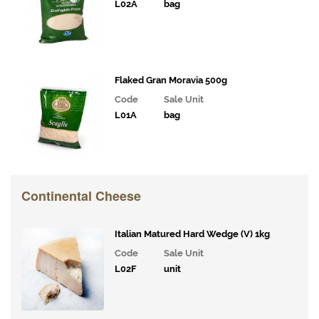
L02A
bag
Flaked Gran Moravia 500g
Code
Sale Unit
L01A
bag
Continental Cheese
Italian Matured Hard Wedge (V) 1kg
Code
Sale Unit
L02F
unit