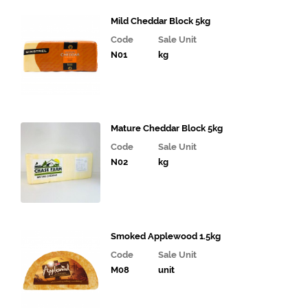
Cooked
Mild Cheddar Block 5kg
Chicken
Code
Sale Unit
& Food
N01
kg
Dishes
Bacon,
Sausages
and Eggs
Mature Cheddar Block 5kg
Sandwich
Code
Sale Unit
& Deli
N02
kg
Fillings
Gourmet
Vegetables,
Tomatoes,
Smoked Applewood 1.5kg
Pesto and
Olives
Code
Sale Unit
M08
unit
Milk
Alternatives