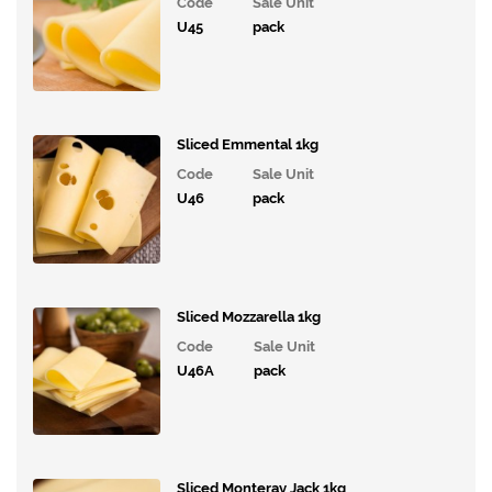
Code
Sale Unit
Ice
U45
pack
Cream,
Desserts
& Extras
Vegan
Range
Sliced Emmental 1kg
Code
Sale Unit
Breakfast
U46
pack
Potatoes,
Grains,
Rice,
Pasta and
Sliced Mozzarella 1kg
Savouries
Code
Sale Unit
Tinned
U46A
pack
Products
Mayonnaise,
Spreads
and Sauces
Sliced Monteray Jack 1kg