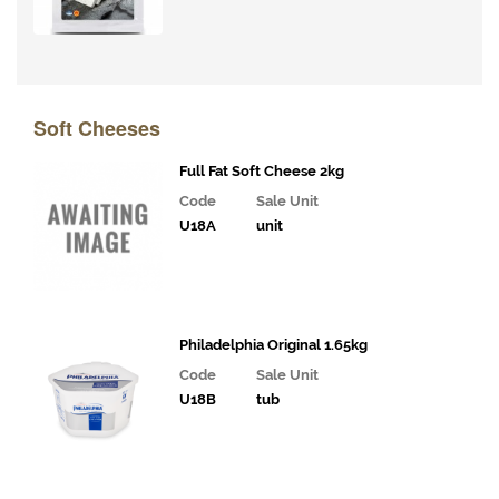
Soft Cheeses
Full Fat Soft Cheese 2kg
Code
Sale Unit
U18A
unit
Philadelphia Original 1.65kg
Code
Sale Unit
U18B
tub