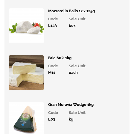
Mozzarella Balls 12 x 125g
Code
Sale Unit
L12A
box
Brie 60% 1kg
Code
Sale Unit
M11
each
Gran Moravia Wedge 1kg
Code
Sale Unit
L03
kg