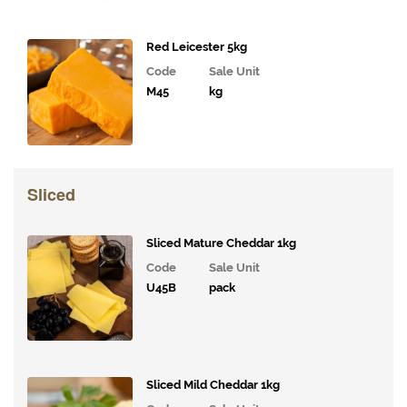
Coffee,
Tea,
Red Leicester 5kg
Cocoa
Code
Sale Unit
&
M45
kg
Syrups
Juices
and
Smoothies
Sliced
Drinks
Sliced Mature Cheddar 1kg
Bakery
Code
Sale Unit
Snacks and
U45B
pack
Confectionary
Cakes
&
Bakes
Sliced Mild Cheddar 1kg