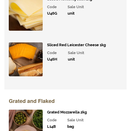
Code
Sale Unit
Condiments,
U46G
unit
Oils &
Vinegars
Ingredients
Sliced Red Leicester Cheese 1kg
Packaging
&
Code
Sale Unit
Cleaning
U46H
unit
Grated and Flaked
Grated Mozzarella 2kg
Code
Sale Unit
L14B
bag