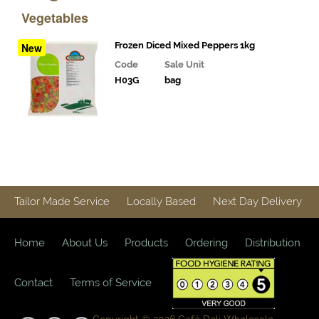
& Deli
Vegetables
Fillings
Gourmet
Frozen Diced Mixed Peppers 1kg
New
Vegetables,
Code
Sale Unit
Tomatoes,
H03G
bag
Pesto and
Olives
Milk
Alternatives
Coffee,
Tea,
Tailor Made Service
Locally Based
Next Day Delivery
Cocoa
&
Syrups
Home
About Us
Products
Ordering
Distribution
Juices
and
Contact
Terms of Service
Smoothies