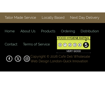
Homestyle
Cooked
Food
Dishes
Tailor Made Service
Locally Based
Next Day Delivery
(Frozen)
Bacon,
Home
About Us
Products
Ordering
Distribution
Sausages
and Eggs
Contact
Terms of Service
Sandwich
& Deli
Copyright © 2026 Café Deli Wholesale
Fillings
Web Design London-
Quick Innovation
Gourmet
Vegetables,
Tomatoes,
Pesto and
Olives
Milk
Alternatives