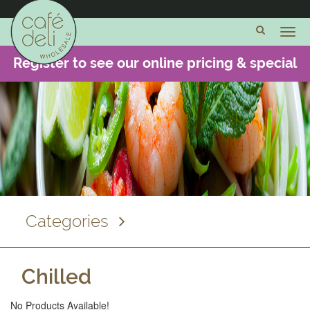
Cheese
and
Dairy
Register to see our online pricing & special
Meats and
offers -
CLICK HERE
Charcuterie
Fish and
Seafood
Cooked
Chicken
& Food
Dishes
Categories
Chilled
Chilled
Frozen
No Products Available!