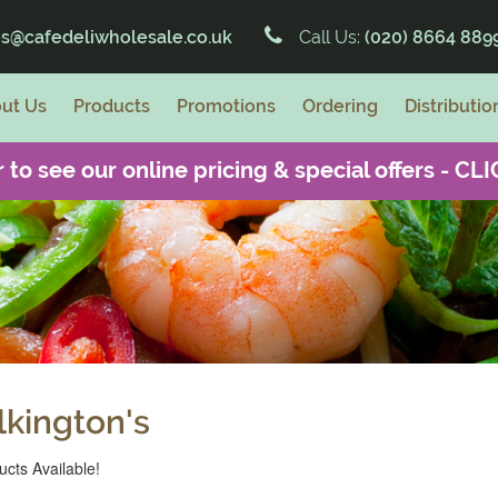
es@cafedeliwholesale.co.uk
Call Us:
(020) 8664 889
ut Us
Products
Promotions
Ordering
Distributio
 to see our online pricing & special offers -
CLI
lkington's
cts Available!