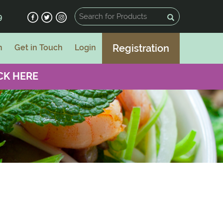
9
Registration
n
Get in Touch
Login
CK HERE