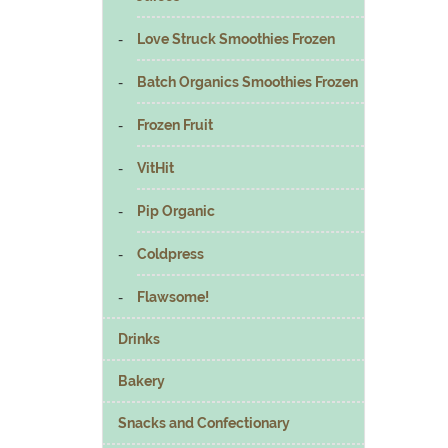
Love Struck Smoothies Frozen
Batch Organics Smoothies Frozen
Frozen Fruit
VitHit
Pip Organic
Coldpress
Flawsome!
Drinks
Bakery
Snacks and Confectionary