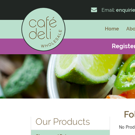
Email:
enquiri
Home
Abo
Register
Fo
Our Products
No Produ