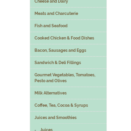
Cheese and Dairy
Meats and Charcuterie
Fish and Seafood
Cooked Chicken & Food Dishes
Bacon, Sausages and Eggs
Sandwich & Deli Fillings
Gourmet Vegetables, Tomatoes,
Pesto and Olives
Milk Alternatives
Coffee, Tea, Cocoa & Syrups
Juices and Smoothies
Juices