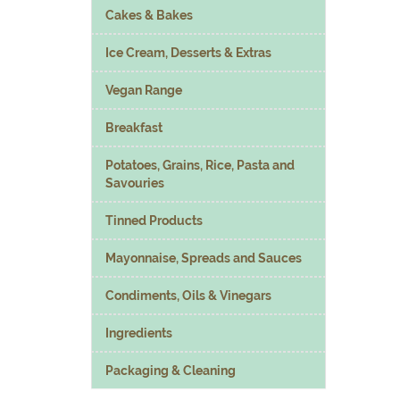
Cakes & Bakes
Ice Cream, Desserts & Extras
Vegan Range
Breakfast
Potatoes, Grains, Rice, Pasta and
Savouries
Tinned Products
Mayonnaise, Spreads and Sauces
Condiments, Oils & Vinegars
Ingredients
Packaging & Cleaning