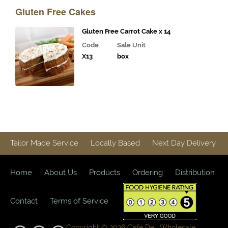
Drinks
Gluten Free Cakes
Bakery
Gluten Free Carrot Cake x 14
Snacks and
Code
Sale Unit
Confectionary
X13
box
Creative
Nature
Crisps
Italian
Tailor Made Service
Locally Based
Next Day Delivery
Pastries
Protein
Home
About Us
Products
Ordering
Distribution
Snacks
Contact
Terms of Service
Popcorn
"Free
Copyright © 2026 Café Deli Wholesale