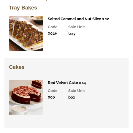
& Deli
Tray Bakes
Fillings
Gourmet
Salted Caramel and Nut Slice x 12
Vegetables,
Code
Sale Unit
Tomatoes,
X02H
tray
Pesto and
Olives
Milk
Alternatives
Cakes
Coffee,
Tea,
Red Velvet Cake x 14
Cocoa
Code
Sale Unit
&
Syrups
X06
box
Juices
and
Smoothies