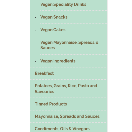
Vegan Speciality Drinks
Vegan Snacks
Vegan Cakes
Vegan Mayonnaise, Spreads &
Sauces
Vegan Ingredients
Breakfast
Potatoes, Grains, Rice, Pasta and
Savouries
Tinned Products
Mayonnaise, Spreads and Sauces
Condiments, Oils & Vinegars