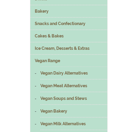
Bakery
Snacks and Confectionary
Cakes & Bakes
Ice Cream, Desserts & Extras
Vegan Range
Vegan Dairy Alternatives
Vegan Meat Alternatives
Vegan Soups and Stews
Vegan Bakery
Vegan Milk Alternatives