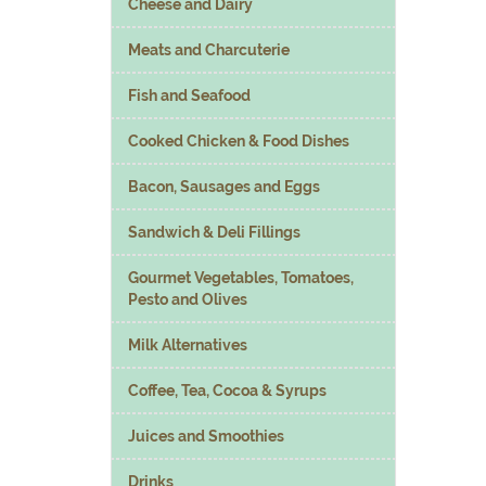
Cheese and Dairy
Meats and Charcuterie
Fish and Seafood
Cooked Chicken & Food Dishes
Bacon, Sausages and Eggs
Sandwich & Deli Fillings
Gourmet Vegetables, Tomatoes,
Pesto and Olives
Milk Alternatives
Coffee, Tea, Cocoa & Syrups
Juices and Smoothies
Drinks