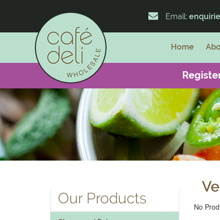
Email:
enquiri
Home
Abo
Register
Ve
Our Products
No Produ