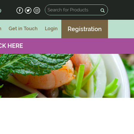
9
Registration
n
Get in Touch
Login
CK HERE