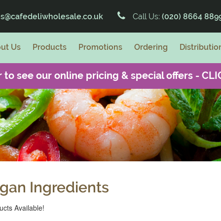
es@cafedeliwholesale.co.uk
Call Us:
(020) 8664 889
ut Us
Products
Promotions
Ordering
Distributio
 to see our online pricing & special offers -
CLI
gan Ingredients
cts Available!