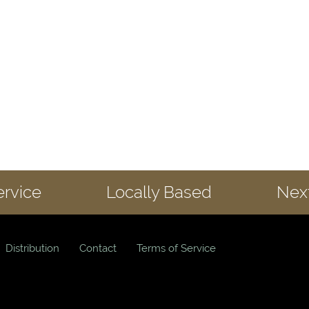
ervice
Locally Based
Next
Distribution
Contact
Terms of Service