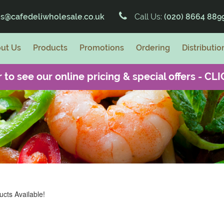
es@cafedeliwholesale.co.uk
Call Us:
(020) 8664 889
ut Us
Products
Promotions
Ordering
Distributio
 to see our online pricing & special offers -
CLI
cts Available!