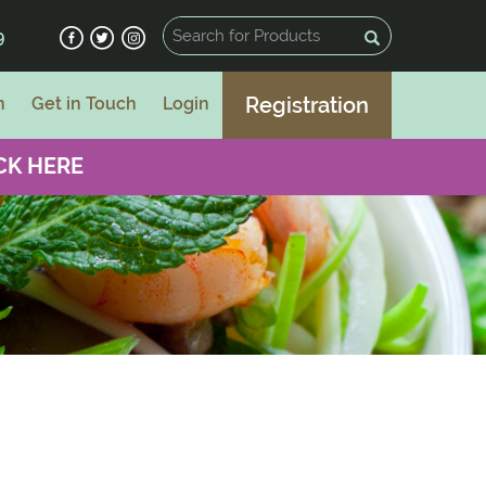
9
Registration
n
Get in Touch
Login
CK HERE