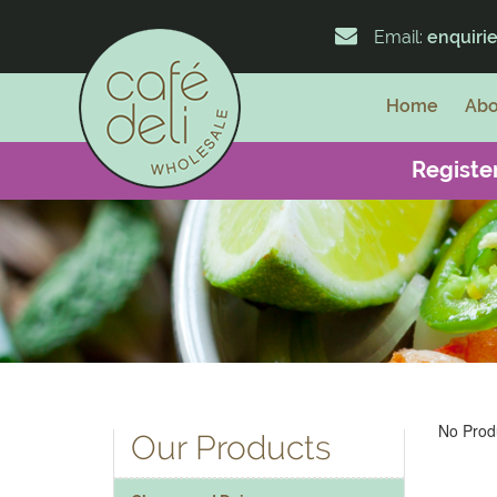
Email:
enquiri
Home
Abo
Register
No Produ
Our Products