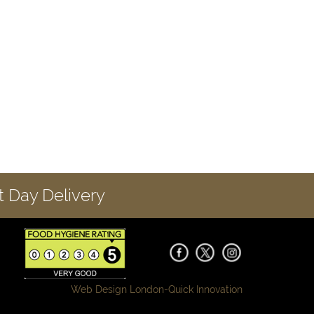
 Day Delivery
Web Design London-
Quick Innovation