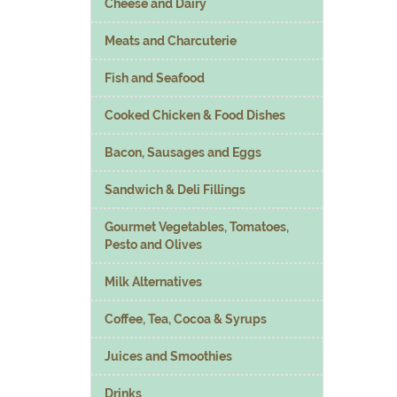
Cheese and Dairy
Meats and Charcuterie
Fish and Seafood
Cooked Chicken & Food Dishes
Bacon, Sausages and Eggs
Sandwich & Deli Fillings
Gourmet Vegetables, Tomatoes,
Pesto and Olives
Milk Alternatives
Coffee, Tea, Cocoa & Syrups
Juices and Smoothies
Drinks