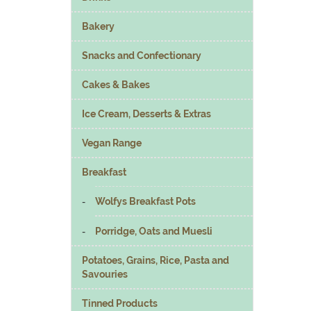
Bakery
Snacks and Confectionary
Cakes & Bakes
Ice Cream, Desserts & Extras
Vegan Range
Breakfast
Wolfys Breakfast Pots
Porridge, Oats and Muesli
Potatoes, Grains, Rice, Pasta and
Savouries
Tinned Products