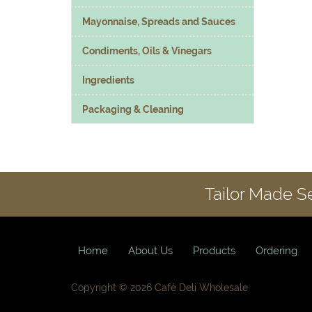
Mayonnaise, Spreads and Sauces
Condiments, Oils & Vinegars
Ingredients
Packaging & Cleaning
Tailor Made S
Home
About Us
Products
Ordering
Copyright © 2026 Café Deli Wholesale