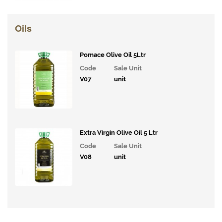
Drinks
Bakery
Oils
Snacks and
Confectionary
Pomace Olive Oil 5Ltr
Code
Sale Unit
Cakes
V07
unit
&
Bakes
Ice
Cream,
Extra Virgin Olive Oil 5 Ltr
Desserts
& Extras
Code
Sale Unit
V08
unit
Vegan
Range
Breakfast
Potatoes,