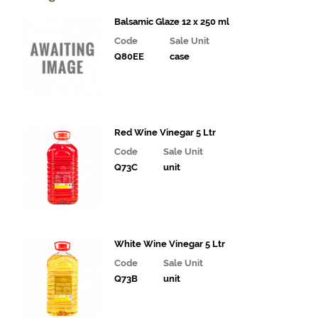
& Deli
Fillings
Balsamic Glaze 12 x 250 ml
Code
Sale Unit
Gourmet
Q80EE
case
Vegetables,
Tomatoes,
Pesto and
Olives
Milk
Red Wine Vinegar 5 Ltr
Alternatives
Code
Sale Unit
Q73C
unit
Coffee,
Tea,
Cocoa
&
Syrups
White Wine Vinegar 5 Ltr
Juices
Code
Sale Unit
and
Q73B
unit
Smoothies