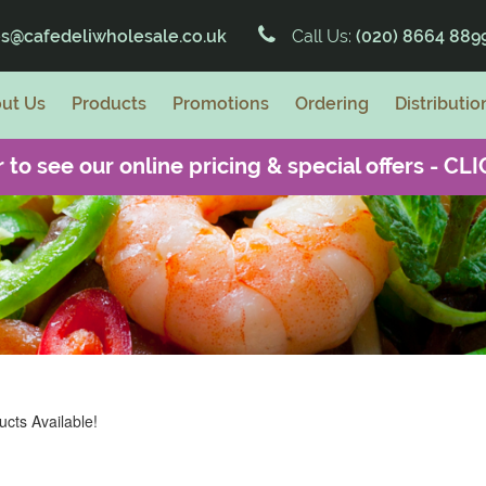
es@cafedeliwholesale.co.uk
Call Us:
(020) 8664 889
ut Us
Products
Promotions
Ordering
Distributio
 to see our online pricing & special offers -
CLI
cts Available!