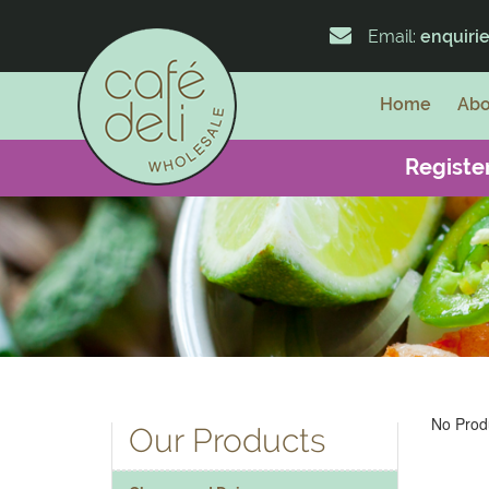
Email:
enquiri
Home
Abo
Register
No Produ
Our Products