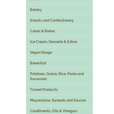
Bakery
Snacks and Confectionary
Cakes & Bakes
Ice Cream, Desserts & Extras
Vegan Range
Breakfast
Potatoes, Grains, Rice, Pasta and
Savouries
Tinned Products
Mayonnaise, Spreads and Sauces
Condiments, Oils & Vinegars