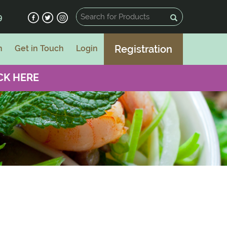
9
Registration
n
Get in Touch
Login
CK HERE