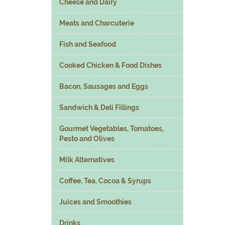
Cheese and Dairy
Meats and Charcuterie
Fish and Seafood
Cooked Chicken & Food Dishes
Bacon, Sausages and Eggs
Sandwich & Deli Fillings
Gourmet Vegetables, Tomatoes,
Pesto and Olives
Milk Alternatives
Coffee, Tea, Cocoa & Syrups
Juices and Smoothies
Drinks